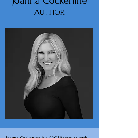
Joanna Cockerline
AUTHOR