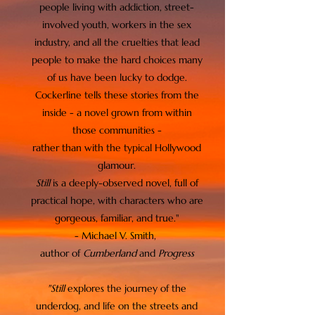
people living with addiction, street-
involved youth, workers in the sex
industry, and all the cruelties that lead
people to make the hard choices many
of us have been lucky to dodge.
Cockerline tells these stories from the
inside - a novel grown from within
those communities -
rather than with the typical Hollywood
glamour.
Still
is a deeply-observed novel, full of
practical hope, with characters who are
gorgeous, familiar, and true."
- Michael V. Smith,
author of
Cumberland
and
Progress
"Still
explores the journey of the
underdog, and life
on the streets and