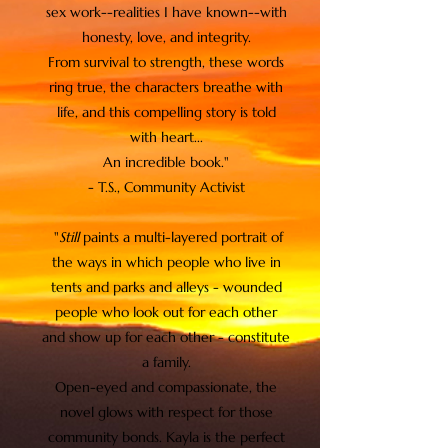
sex work--realities I have known--with
honesty, love, and integrity.
From survival to strength, these words
ring true, the characters breathe with
life, and this compelling story is told
with heart...
An incredible book."
- T.S., Community Activist
"
Still
paints a multi-layered portrait of
the ways in which people who live in
tents and parks and alleys - wounded
people who look out for each other
and show up for each other - constitute
a family.
Open-eyed and compassionate, the
novel glows with respect for those
community bonds. Kayla is the perfect