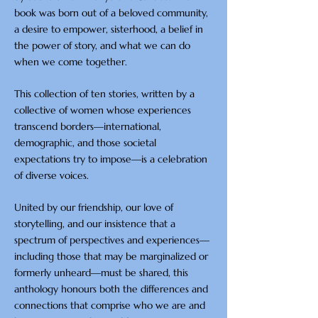
book was born out of a beloved community,
a desire to empower, sisterhood, a belief in
the power of story, and what we can do
when we come together.
This collection of ten stories, written by a
collective of women whose experiences
transcend borders—international,
demographic, and those societal
expectations try to impose—is a celebration
of diverse voices.
United by our friendship, our love of
storytelling, and our insistence that a
spectrum of perspectives and experiences—
including those that may be marginalized or
formerly unheard—must be shared, this
anthology honours both the differences and
connections that comprise who we are and