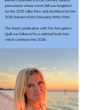
Joanna Cockerline is a CBC Literary Awards
prizewinner whose novel
Still
was longlisted
for the 2025 Giller Prize and shortlisted for the
2026 Rakuten Kobo Emerging Writer Prize.
The book's publication with The Porcupine's
Quill was followed by a national book tour,
which continues into 2026.