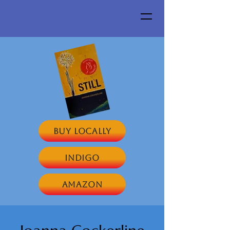
Buy Locally
Indigo
Amazon