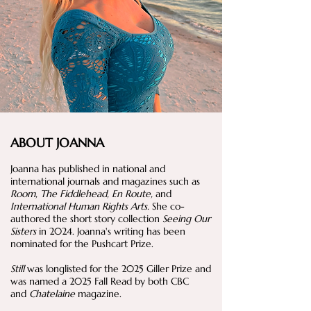
ABOUT JOANNA
Joanna has published in national and
international journals and magazines such as
Room, The Fiddlehead, En Route,
and
International Human Rights Arts.
She co-
authored the short story collection
Seeing Our
Sisters
in 2024. Joanna's writing has been
nominated for the Pushcart Prize.
Still
was longlisted for the 2025 Giller Prize and
was named a 2025 Fall Read by both CBC
and
Chatelaine
magazine.