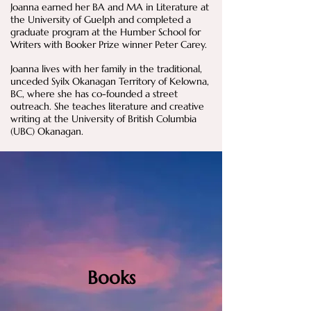
Joanna earned her BA and MA in Literature at
the University of Guelph and completed a
graduate program at the Humber School for
Writers with Booker Prize winner Peter Carey.​
Joanna lives with her family in the traditional,
unceded Syilx Okanagan Territory of Kelowna,
BC, where she has co-founded a street
outreach. She teaches literature and creative
writing at the University of British Columbia
(UBC) Okanagan.​​​
Books