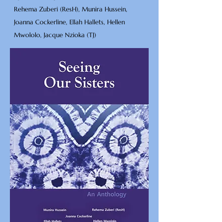
Rehema Zuberi (ResH), Munira Hussein,
Joanna Cockerline, Ellah Hallets, Hellen
Mwololo, Jacque Nzioka (TJ)