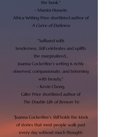
the book."
- Munira Hussein,
Africa Writing Prize shortlisted author of
A Curve of Darkness
"Suffused with
tenderness,
Still
celebrates and uplifts
the marginalized...
Joanna Cockerline's writing is richly
observed, compassionate, and brimming
with beauty."
- Kevin Chong,
Giller Prize shortlisted author of
The Double Life of Benson Yu
"
Joanna Cockerline's
Still
holds the kinds
of stories that most people walk past
every day without much thought: