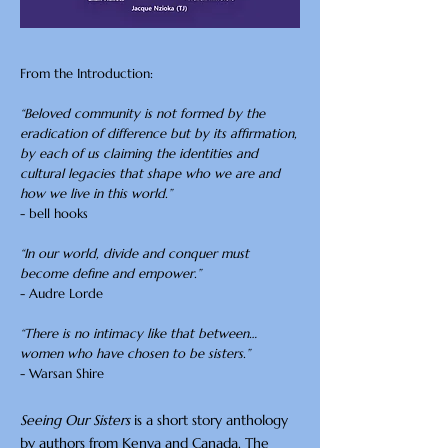
From the Introduction:
“Beloved community is not formed by the
eradication of difference but by its affirmation,
by each of us claiming the identities and
cultural legacies that shape who we are and
how we live in this world.”
- bell hooks
“In our world, divide and conquer must
become define and empower.”
- Audre Lorde
“There is no intimacy like that between…
women who have chosen to be sisters.”
- Warsan Shire
Seeing Our Sisters
is a short story anthology
by authors from Kenya and Canada. The