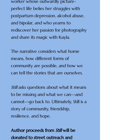
worker whose outwardly picture-
perfect life belies her struggles with
postpartum depression, alcohol abuse,
and bipolar, and who yearns to
rediscover her passion for photography
and share its magic with Kayla.
The narrative considers what home
means, how different forms of
community are possible, and how we
can tell the stories that are ourselves.
Still
asks questions about what it means
to be missing and what we can—and
cannot—go back to. Ultimately, Still is a
story of community, friendship,
resilience, and hope.
Author proceeds from
Still
will be
donated to street outreach and