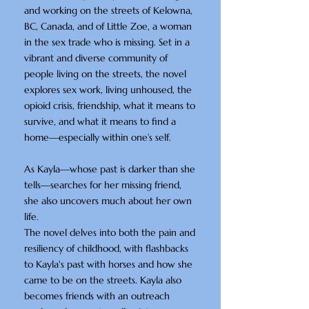
and working on the streets of Kelowna,
BC, Canada, and of Little Zoe, a woman
in the sex trade who is missing. Set in a
vibrant and diverse community of
people living on the streets, the novel
explores sex work, living unhoused, the
opioid crisis, friendship, what it means to
survive, and what it means to find a
home—especially within one’s self.
As Kayla—whose past is darker than she
tells—searches for her missing friend,
she also uncovers much about her own
life.
The novel delves into both the pain and
resiliency of childhood, with flashbacks
to Kayla's past with horses and how she
came to be on the streets. Kayla also
becomes friends with an outreach