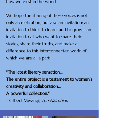
how we exist in the world.
We hope the sharing of these voices is not
only a celebration, but also an invitation: an
invitation to think, to learn, and to grow—an
invitation to all who want to share their
stories, share their truths, and make a
difference to this interconnected world of
which we are all a part.
"The latest literary sensation...
The entire project is a testament to women's
creativity and collaboration...
A powerful collection."
- Gilbert Mwangi,
The Nairobian