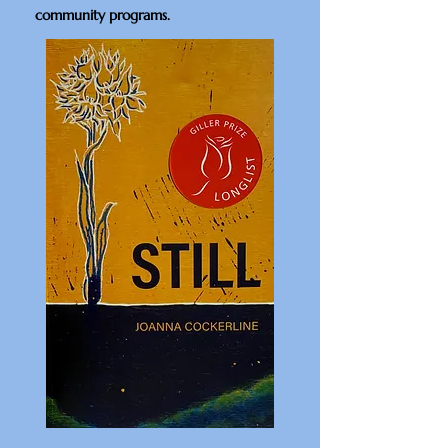
community programs.