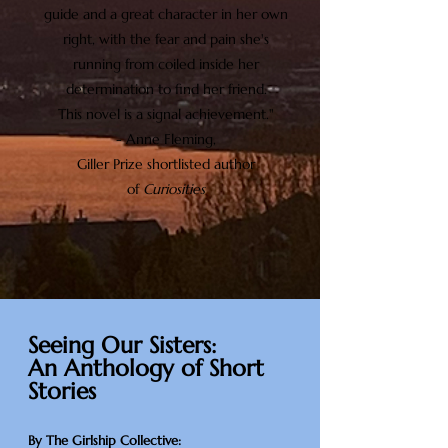
guide and a great character in her own
right, with the fear and pain she's
running from coiled inside her
determination to find her friend.
This novel is a signal achievement."
- Anne Fleming,
Giller Prize shortlisted author
of
Curiosities
Seeing Our Sisters:
An Anthology of Short
Stories
By The Girlship Collective: