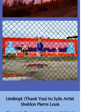
Limlimpt (Thank You) to Syilx Artist
Sheldon Pierre Louis