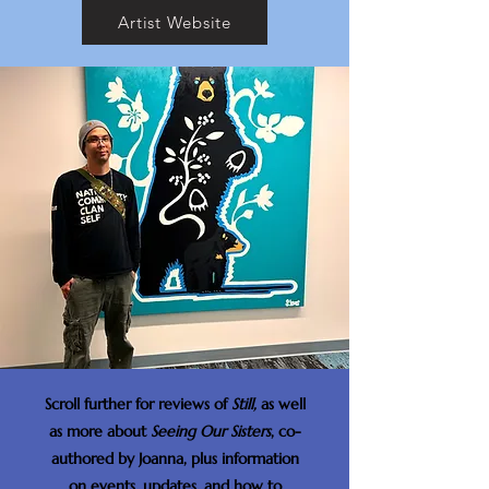
Artist Website
Scroll further for reviews of
Still,
as well
as more about
Seeing Our Sisters
, co-
authored by Joanna, plus information
on events, updates, and how to