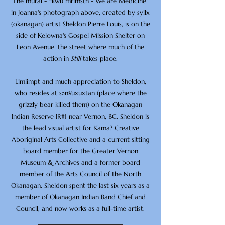
The mural - "'kwu mrimstn - We are Medicine"
in Joanna's photograph above, created by syilx
(okanagan) artist Sheldon Pierre Louis, is on the
side of Kelowna's Gospel Mission Shelter on
Leon Avenue, the street where much of the
action in
Still
takes place.
Limlimpt and much appreciation to Sheldon,
who resides at sənƛ̓uxuxtan (place where the
grizzly bear killed them) on the Okanagan
Indian Reserve IR#1 near Vernon, BC. Sheldon is
the lead visual artist for Kama? Creative
Aboriginal Arts Collective and a current sitting
board member for the Greater Vernon
Museum & Archives and a former board
member of the Arts Council of the North
Okanagan. Sheldon spent the last six years as a
member of Okanagan Indian Band Chief and
Council, and now works as a full-time artist.