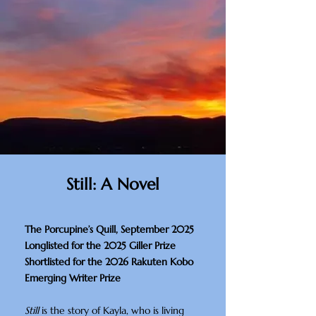
Still: A Novel
The Porcupine’s Quill, September 2025
Longlisted for the 2025 Giller Prize
Shortlisted for the 2026 Rakuten Kobo
Emerging Writer Prize​
Still
is the story of Kayla, who is living