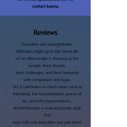
contact Joanna.
Reviews
"Evocative and unforgettable,
Still
holds a light up to the street life
we so often neglect, showing us the
people, their dreams,
their challenges, and their humanity
with compassion and hope.
Yet it celebrates so much more, such as
friendship, the transformative power of
art, and self empowerment...
all told through a vivid and poetic style
that
stays with you long after you put down